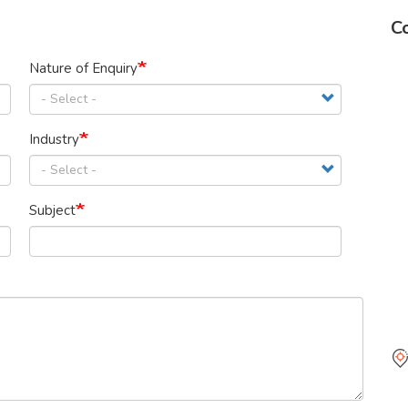
Co
Nature of Enquiry
Industry
Subject
Ma
Pe