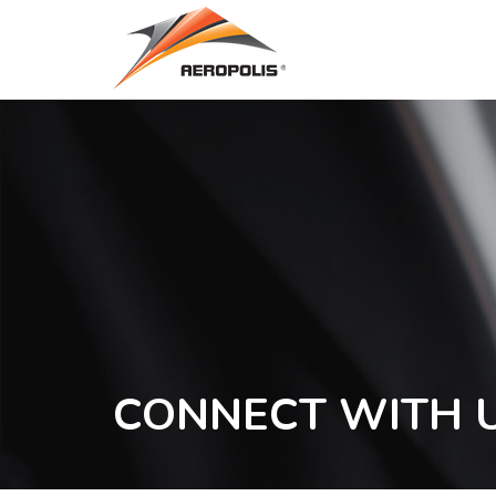
Skip
to
main
content
CONNECT WITH 