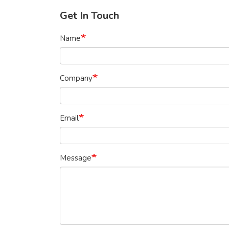
Get In Touch
Name
Company
Email
Message