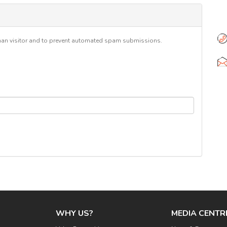
6
Se
human visitor and to prevent automated spam submissions.
WHY US?
MEDIA CENTR