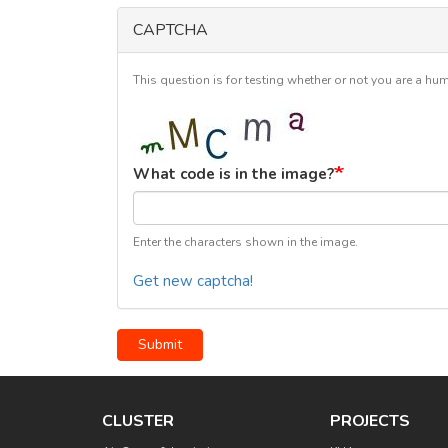
CAPTCHA
This question is for testing whether or not you are a 
What code is in the image?
Enter the characters shown in the image.
Get new captcha!
Submit
CLUSTER
PROJECTS
Main