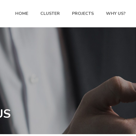
HOME
CLUSTER
PROJECTS
WHY US?
US