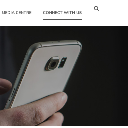
MEDIA CENTRE
CONNECT WITH US