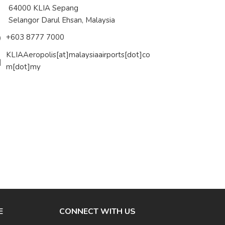
4000 KLIA Sepang
langor Darul Ehsan, Malaysia
+603 8777 7000
KLIAAeropolis[at]malaysiaairports[dot]co
m[dot]my
E
CONNECT WITH US