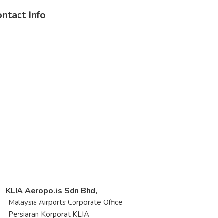
ntact Info
KLIA Aeropolis Sdn Bhd,
laysia Airports Corporate Office
rsiaran Korporat KLIA